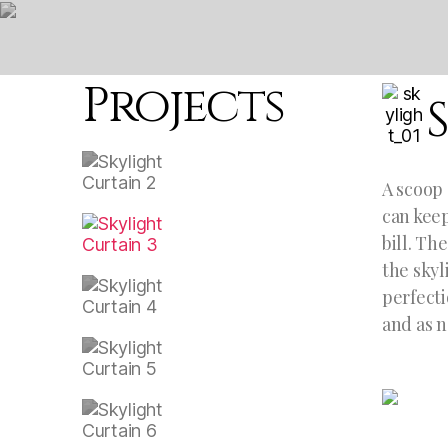
Projects
A scoop 
can keep
bill. Th
the skyl
perfecti
and as n