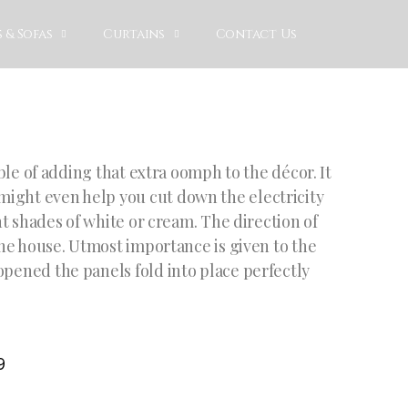
 & Sofas
Curtains
Contact Us
able of adding that extra oomph to the décor. It
might even help you cut down the electricity
ght shades of white or cream. The direction of
 the house. Utmost importance is given to the
opened the panels fold into place perfectly