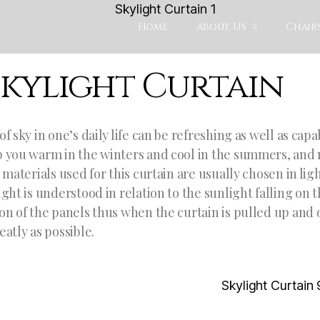
Home
About Us
Chairs
Skylight Curtain
of sky in one’s daily life can be refreshing as well as cap
 you warm in the winters and cool in the summers, and 
e materials used for this curtain are usually chosen in li
ight is understood in relation to the sunlight falling on
on of the panels thus when the curtain is pulled up and 
eatly as possible.