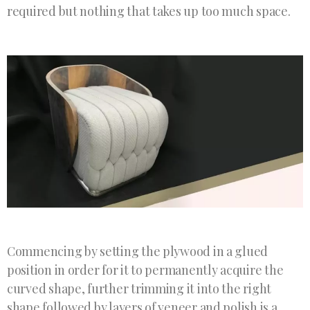
required but nothing that takes up too much space.
Commencing by setting the plywood in a glued
position in order for it to permanently acquire the
curved shape, further trimming it into the right
shape followed by layers of veneer and polish is a