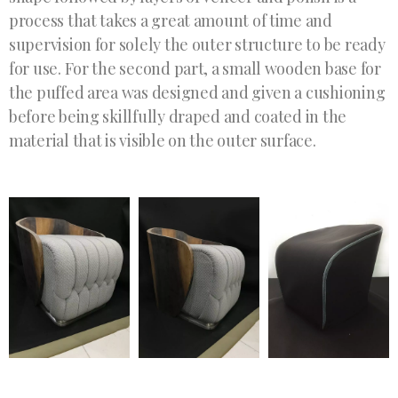
process that takes a great amount of time and
supervision for solely the outer structure to be ready
for use. For the second part, a small wooden base for
the puffed area was designed and given a cushioning
before being skillfully draped and coated in the
material that is visible on the outer surface.