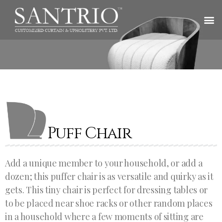
Puff Chair
Add a unique member to your household, or add a
dozen; this puffer chair is as versatile and quirky as it
gets. This tiny chair is perfect for dressing tables or
to be placed near shoe racks or other random places
in a household where a few moments of sitting are