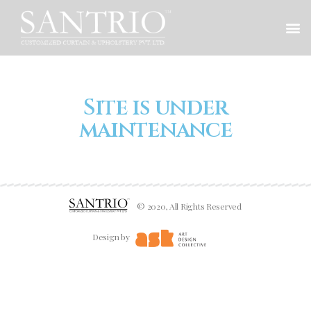
Site is under
maintenance
© 2020, All Rights Reserved
Design by